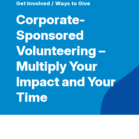
Get Involved
/
Ways to Give
Corporate-
Sponsored
Volunteering –
Multiply Your
Impact and Your
Time