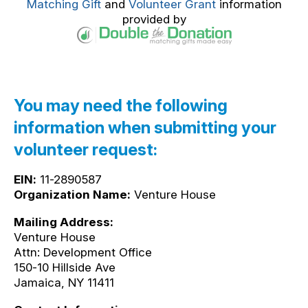
Matching Gift
and
Volunteer Grant
information
provided by
You may need the following
information when submitting your
volunteer request:
EIN:
11-2890587
Organization Name:
Venture House
Mailing Address:
Venture House
Attn: Development Office
150-10 Hillside Ave
Jamaica, NY 11411