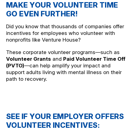
MAKE YOUR VOLUNTEER TIME
GO EVEN FURTHER!
Did you know that thousands of companies offer
incentives for employees who volunteer with
nonprofits like Venture House?
These corporate volunteer programs—such as
Volunteer Grants
and
Paid Volunteer Time Off
(PVTO)
—can help amplify your impact and
support adults living with mental illness on their
path to recovery.
SEE IF YOUR EMPLOYER OFFERS
VOLUNTEER INCENTIVES: