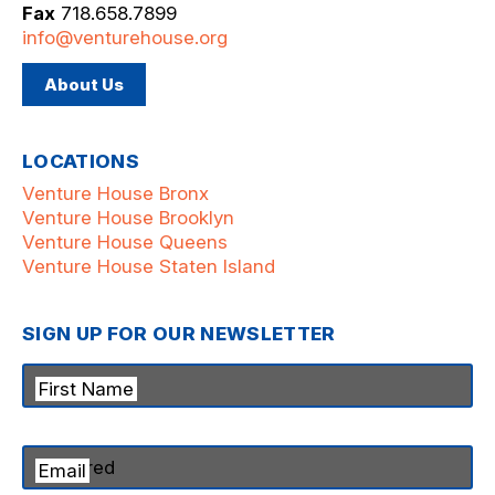
Fax
718.658.7899
info@venturehouse.org
About Us
LOCATIONS
Venture House Bronx
Venture House Brooklyn
Venture House Queens
Venture House Staten Island
SIGN UP FOR OUR NEWSLETTER
First Name
Email