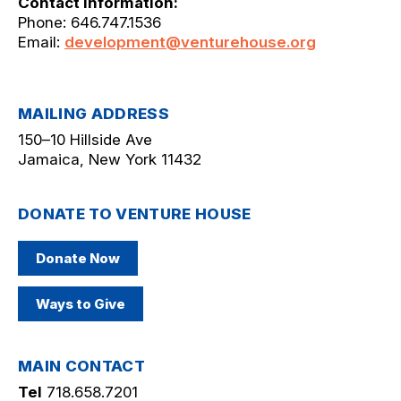
Contact Information:
Phone: 646.747.1536
Email:
development@venturehouse.org
MAILING ADDRESS
150–10 Hillside Ave
Jamaica, New York 11432
DONATE TO VENTURE HOUSE
Donate Now
Ways to Give
MAIN CONTACT
Tel
718.658.7201