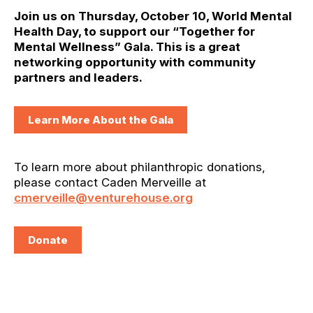
Join us on Thursday, October 10, World Mental
Health Day, to support our “Together for
Mental Wellness” Gala. This is a great
networking opportunity with community
partners and leaders.
Learn More About the Gala
To learn more about philanthropic donations,
please contact Caden Merveille at
cmerveille@venturehouse.org
Donate