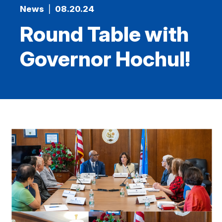
News
|
08.20.24
Round Table with
Governor Hochul!