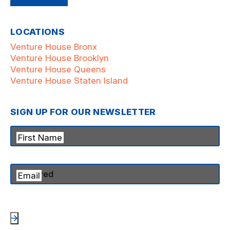
LOCATIONS
Venture House Bronx
Venture House Brooklyn
Venture House Queens
Venture House Staten Island
SIGN UP FOR OUR NEWSLETTER
First Name
Email