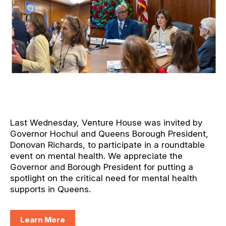
Last Wednesday, Venture House was invited by
Governor Hochul and Queens Borough President,
Donovan Richards, to participate in a roundtable
event on mental health. We appreciate the
Governor and Borough President for putting a
spotlight on the critical need for mental health
supports in Queens.
Learn More