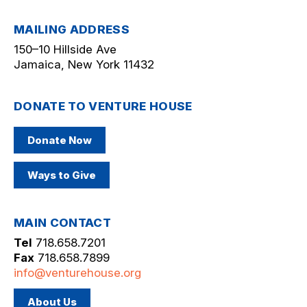
MAILING ADDRESS
150–10 Hillside Ave
Jamaica, New York 11432
DONATE TO VENTURE HOUSE
Donate Now
Ways to Give
MAIN CONTACT
Tel
718.658.7201
Fax
718.658.7899
info@venturehouse.org
About Us