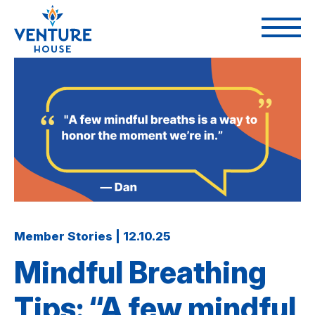
Member Stories | 12.10.25
Mindful Breathing
Tips: “A few mindful