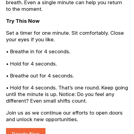
breath. Even a single minute can help you return
to the moment.
Try This Now
Set a timer for one minute. Sit comfortably. Close
your eyes if you like.
• Breathe in for 4 seconds.
• Hold for 4 seconds.
• Breathe out for 4 seconds.
• Hold for 4 seconds. That’s one round. Keep going
until the minute is up. Notice: Do you feel any
different? Even small shifts count.
Join us as we continue our efforts to open doors
and unlock new opportunities.
Donate Now