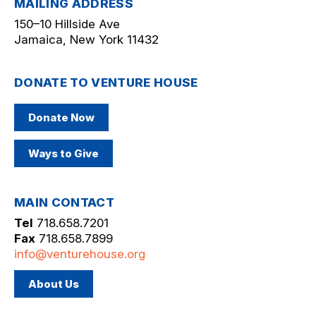
MAILING ADDRESS
150–10 Hillside Ave
Jamaica, New York 11432
DONATE TO VENTURE HOUSE
Donate Now
Ways to Give
MAIN CONTACT
Tel
718.658.7201
Fax
718.658.7899
info@venturehouse.org
About Us