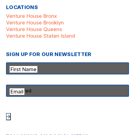
LOCATIONS
Venture House Bronx
Venture House Brooklyn
Venture House Queens
Venture House Staten Island
SIGN UP FOR OUR NEWSLETTER
First Name
Email