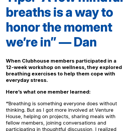
breaths is a way to
honor the moment
we’re in” — Dan
When Clubhouse members participated in a
12-week workshop on wellness, they explored
breathing exercises to help them cope with
everyday stress.
Here’s what one member learned:
“
Breathing is something everyone does without
thinking. But as I got more involved at Venture
House, helping on projects, sharing meals with
fellow members, joining conversations and
participating in thoughtful discussion, I realized