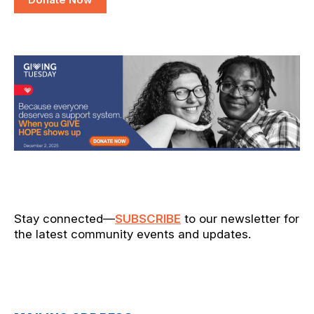
Stay connected—
SUBSCRIBE
to our newsletter for
the latest community events and updates.