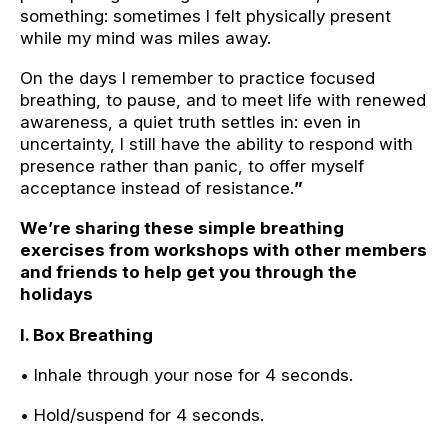
something: sometimes I felt physically present
while my mind was miles away.
On the days I remember to practice focused
breathing, to pause, and to meet life with renewed
awareness, a quiet truth settles in: even in
uncertainty, I still have the ability to respond with
presence rather than panic, to offer myself
acceptance instead of resistance.
”
We’re sharing these simple breathing
exercises from workshops with other members
and friends to help get you through the
holidays
I. Box Breathing
• Inhale through your nose for 4 seconds.
• Hold/suspend for 4 seconds.