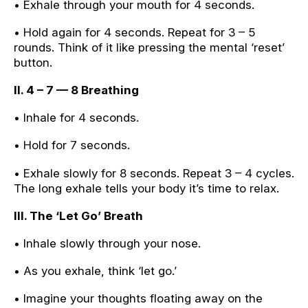
• Exhale through your mouth for 4 seconds.
• Hold again for 4 seconds. Repeat for 3 – 5
rounds. Think of it like pressing the mental ‘reset’
button.
II. 4 – 7 — 8 Breathing
• Inhale for 4 seconds.
• Hold for 7 seconds.
• Exhale slowly for 8 seconds. Repeat 3 – 4 cycles.
The long exhale tells your body it’s time to relax.
III. The ‘Let Go’ Breath
• Inhale slowly through your nose.
• As you exhale, think ‘let go.’
• Imagine your thoughts floating away on the