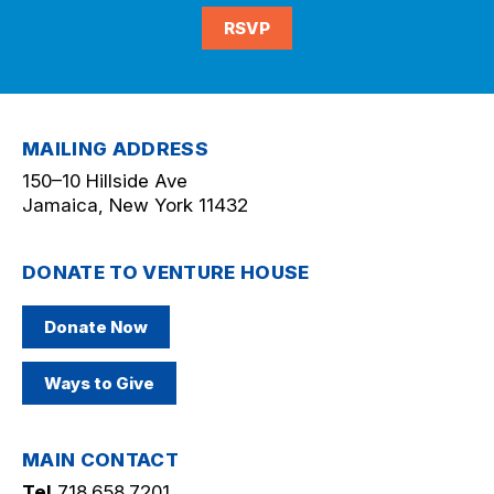
RSVP
MAILING ADDRESS
150–10 Hillside Ave
Jamaica, New York 11432
DONATE TO VENTURE HOUSE
Donate Now
Ways to Give
MAIN CONTACT
Tel
718.658.7201