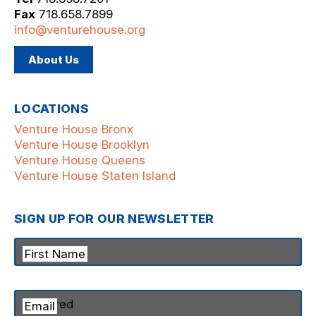
Fax
718.658.7899
info@venturehouse.org
About Us
LOCATIONS
Venture House Bronx
Venture House Brooklyn
Venture House Queens
Venture House Staten Island
SIGN UP FOR OUR NEWSLETTER
First Name
Email