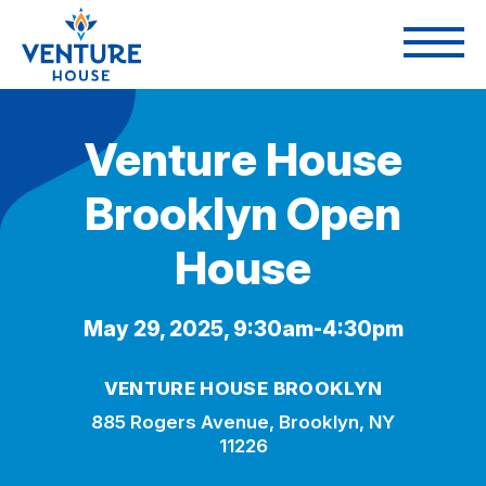
Venture House
Brooklyn Open
House
May 29, 2025, 9:30am-4:30pm
VENTURE HOUSE BROOKLYN
885 Rogers Avenue, Brooklyn, NY
11226