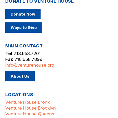
DONATE TO VENTURE HOUSE
Donate Now
Ways to Give
MAIN CONTACT
Tel
718.658.7201
Fax
718.658.7899
info@venturehouse.org
About Us
LOCATIONS
Venture House Bronx
Venture House Brooklyn
Venture House Queens