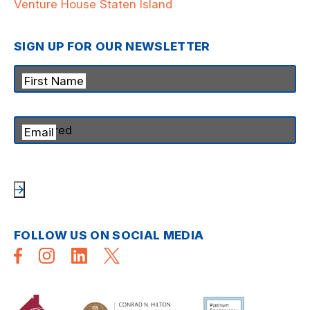
Venture House Staten Island
SIGN UP FOR OUR NEWSLETTER
First Name
Email
FOLLOW US ON SOCIAL MEDIA