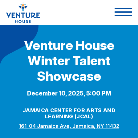
Venture House
Winter Talent
Showcase
December 10, 2025, 5:00 PM
JAMAICA CENTER FOR ARTS AND
LEARNING (JCAL)
161-04 Jamaica Ave, Jamaica, NY 11432