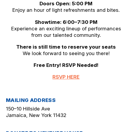
Doors Open: 5:00 PM
Enjoy an hour of light refreshments and bites.
Showtime: 6:00–7:30 PM
Experience an exciting lineup of performances
from our talented community.
There is still time to reserve your seats
We look forward to seeing you there!
Free Entry! RSVP Needed!
RSVP HERE
MAILING ADDRESS
150–10 Hillside Ave
Jamaica, New York 11432