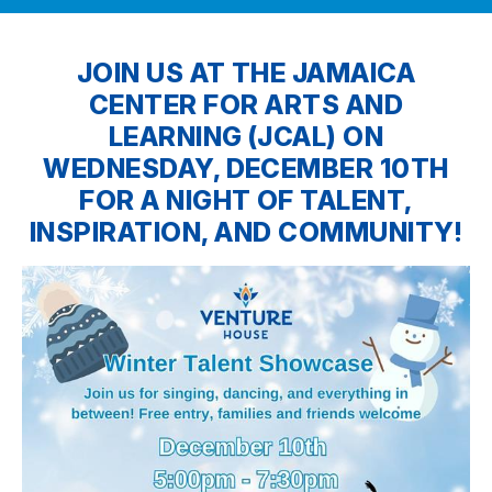
JOIN US AT THE JAMAICA
CENTER FOR ARTS AND
LEARNING (JCAL) ON
WEDNESDAY, DECEMBER 10TH
FOR A NIGHT OF TALENT,
INSPIRATION, AND COMMUNITY!