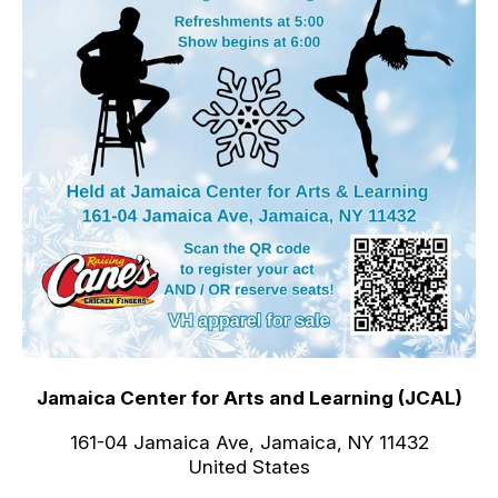
Jamaica Center for Arts and Learning (JCAL)
161-04 Jamaica Ave, Jamaica, NY 11432
United States